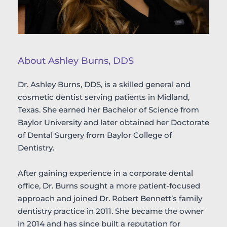
About Ashley Burns, DDS
Dr. Ashley Burns, DDS, is a skilled general and 
cosmetic dentist serving patients in Midland, 
Texas. She earned her Bachelor of Science from 
Baylor University and later obtained her Doctorate 
of Dental Surgery from Baylor College of 
Dentistry.
After gaining experience in a corporate dental 
office, Dr. Burns sought a more patient-focused 
approach and joined Dr. Robert Bennett’s family 
dentistry practice in 2011. She became the owner 
in 2014 and has since built a reputation for 