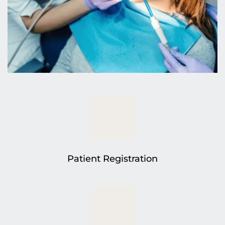
Patient Registration