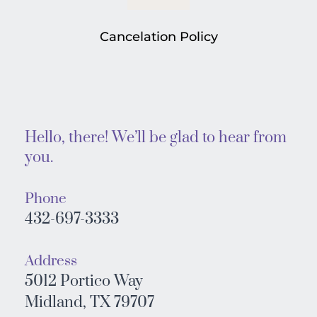
Cancelation Policy
Hello, there! We’ll be glad to hear from 
you. 
Phone
432-697-3333
Address
5012 Portico Way
Midland, TX 79707