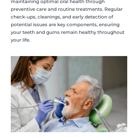
maintaining optimal oral health through 
preventive care and routine treatments. Regular 
check-ups, cleanings, and early detection of 
potential issues are key components, ensuring 
your teeth and gums remain healthy throughout 
your life.​