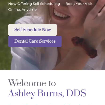
Now Offering Self Scheduling — Book Your Visit 
Online, Anytime.
Self Schedule Now
Dental Care Services
Welcome to 
Ashley Burns, DDS