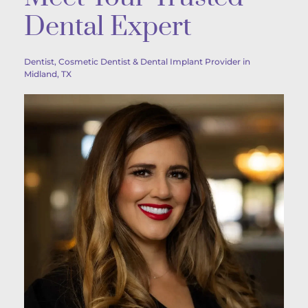
Dental Expert
Dentist, Cosmetic Dentist & Dental Implant Provider in 
Midland, TX