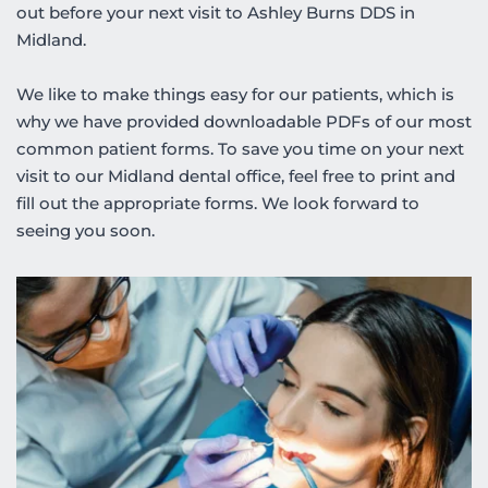
out before your next visit to Ashley Burns DDS in 
Midland. 
We like to make things easy for our patients, which is 
why we have provided downloadable PDFs of our most 
common patient forms. To save you time on your next 
visit to our Midland dental office, feel free to print and 
fill out the appropriate forms. We look forward to 
seeing you soon.