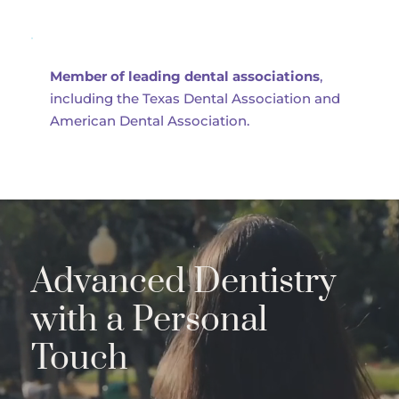
Member of leading dental associations
, 
including the Texas Dental Association and 
American Dental Association.
Advanced Dentistry 
with a Personal 
Touch