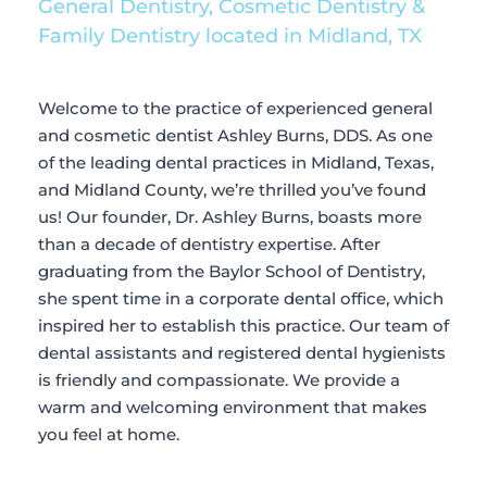
General Dentistry, Cosmetic Dentistry & 
Family Dentistry located in Midland, TX
Welcome to the practice of experienced general 
and cosmetic dentist Ashley Burns, DDS. As one 
of the leading dental practices in Midland, Texas, 
and Midland County, we’re thrilled you’ve found 
us! Our founder, Dr. Ashley Burns, boasts more 
than a decade of dentistry expertise. After 
graduating from the Baylor School of Dentistry, 
she spent time in a corporate dental office, which 
inspired her to establish this practice. Our team of 
dental assistants and registered dental hygienists 
is friendly and compassionate. We provide a 
warm and welcoming environment that makes 
you feel at home.