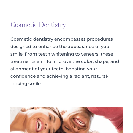
Cosmetic Dentistry
Cosmetic dentistry encompasses procedures 
designed to enhance the appearance of your 
smile. From teeth whitening to veneers, these 
treatments aim to improve the color, shape, and 
alignment of your teeth, boosting your 
confidence and achieving a radiant, natural-
looking smile.​