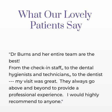
What Our Lovely 
Patients Say
"
Dr Burns and her entire team are the 
"Bes
al 
best!
are 
ut 
From the check-in staff,, to the dental 
Hygi
hygienists and technicians,, to the dentist 
does
--- my visit was great.  They always go 
take
above and beyond to provide a 
conc
professional experience.   I would highly 
recommend to anyone.
"