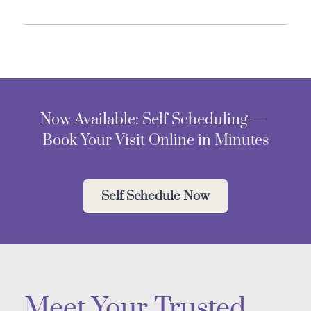
Now Available: Self Scheduling — 
Book Your Visit Online in Minutes
Self Schedule Now
Meet Your Trusted 