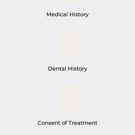
Medical History
Dental History
Consent of Treatment