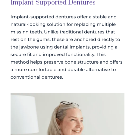
Implant-Supported Dentures
Implant-supported dentures offer a stable and 
natural-looking solution for replacing multiple 
missing teeth. Unlike traditional dentures that 
rest on the gums, these are anchored directly to 
the jawbone using dental implants, providing a 
secure fit and improved functionality. This 
method helps preserve bone structure and offers 
a more comfortable and durable alternative to 
conventional dentures.​