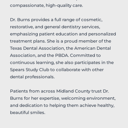
compassionate, high-quality care.
Dr. Burns provides a full range of cosmetic, 
restorative, and general dentistry services, 
emphasizing patient education and personalized 
treatment plans. She is a proud member of the 
Texas Dental Association, the American Dental 
Association, and the PBDA. Committed to 
continuous learning, she also participates in the 
Spears Study Club to collaborate with other 
dental professionals.
Patients from across Midland County trust Dr. 
Burns for her expertise, welcoming environment, 
and dedication to helping them achieve healthy, 
beautiful smiles.