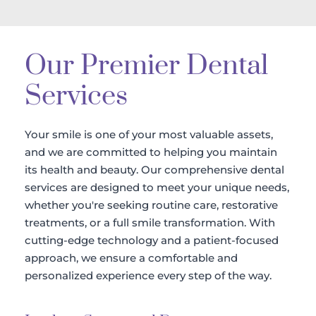
Our Premier Dental 
Services
Your smile is one of your most valuable assets, 
and we are committed to helping you maintain 
its health and beauty. Our comprehensive dental 
services are designed to meet your unique needs, 
whether you're seeking routine care, restorative 
treatments, or a full smile transformation. With 
cutting-edge technology and a patient-focused 
approach, we ensure a comfortable and 
personalized experience every step of the way.