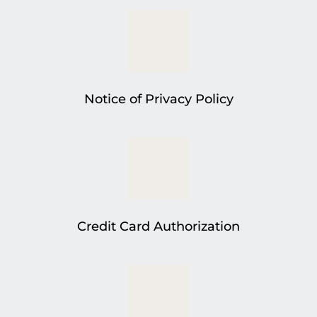
Notice of Privacy Policy
Credit Card Authorization