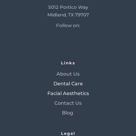
5012 Portico Way
Midland, TX 79707
Follow on:
Links
About Us
Dental Care
Facial Aesthetics
Contact Us
Blog 
Legal