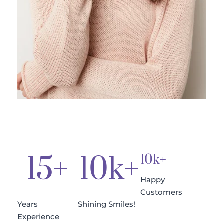
15
+
10
k+
10k+
Happy 
Customers
Years 
Shining Smiles!
Experience