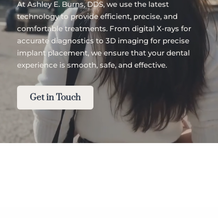
At Ashley E. Burns, DDS, we use the latest 
technology to provide efficient, precise, and 
comfortable treatments. From digital X-rays for 
accurate diagnostics to 3D imaging for precise 
implant placement, we ensure that your dental 
experience is smooth, safe, and effective.
Get in Touch