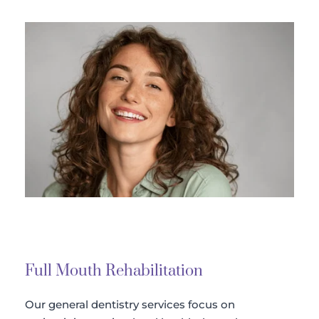
Full Mouth Rehabilitation 
Our general dentistry services focus on 