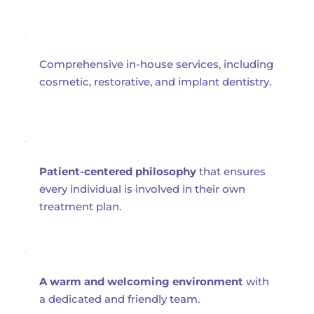
Comprehensive in-house services, including 
cosmetic, restorative, and implant dentistry.
Patient-centered philosophy
 that ensures 
every individual is involved in their own 
treatment plan.
A warm and welcoming environment
 with 
a dedicated and friendly team.