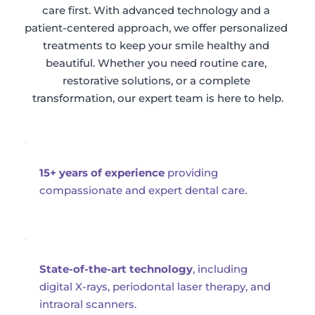
care first. With advanced technology and a 
patient-centered approach, we offer personalized 
treatments to keep your smile healthy and 
beautiful. Whether you need routine care, 
restorative solutions, or a complete 
transformation, our expert team is here to help.
15+ years of experience
 providing 
compassionate and expert dental care.
State-of-the-art technology
, including 
digital X-rays, periodontal laser therapy, and 
intraoral scanners.