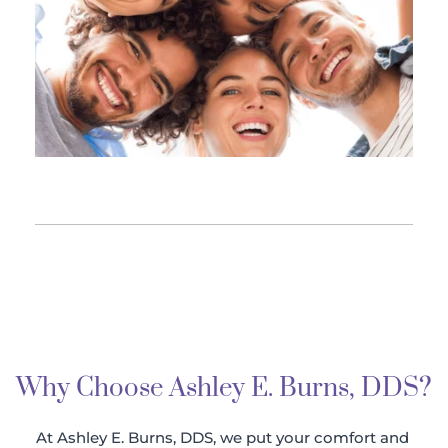
Why Choose Ashley E. Burns, DDS?
At Ashley E. Burns, DDS, we put your comfort and 