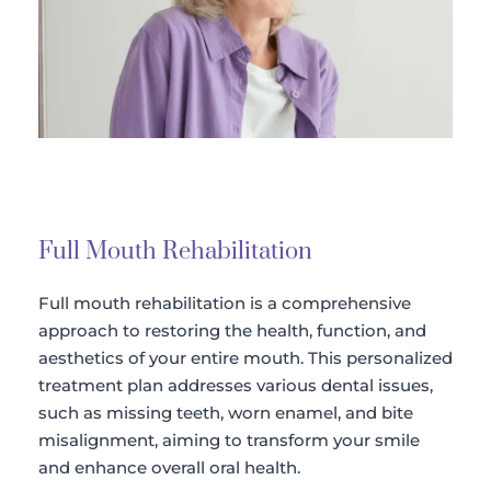
Full Mouth Rehabilitation
Full mouth rehabilitation is a comprehensive 
approach to restoring the health, function, and 
aesthetics of your entire mouth. This personalized 
treatment plan addresses various dental issues, 
such as missing teeth, worn enamel, and bite 
misalignment, aiming to transform your smile 
and enhance overall oral health.​