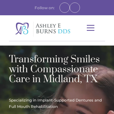
Follow on:
Transforming Smiles 
with Compassionate 
Care in Midland, TX
Specializing in Implant-Supported Dentures and 
Full Mouth Rehabilitation