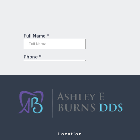
Location