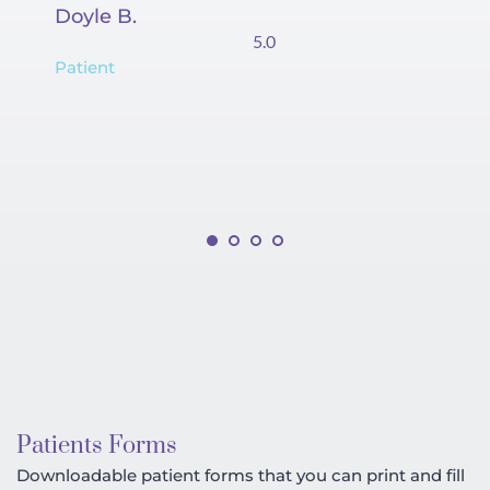
Doyle B.
Co
5.0
Patient
Pa
Patients Forms
Downloadable patient forms that you can print and fill 